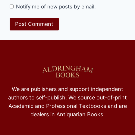
Notify me of new posts by email.
We are publishers and support independent
authors to self-publish. We source out-of-print
Academic and Professional Textbooks and are
dealers in Antiquarian Books.