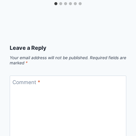
Leave a Reply
Your email address will not be published.
Required fields are
marked
*
Comment
*