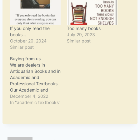
If you only read the
Too many books
books…
July 29, 2023
October 20, 2024
Similar post
Similar post
Buying from us
We are dealers in
Antiquarian Books and in
Academic and
Professional Textbooks.
Our Academic and
Professional Textbooks
December 4, 2022
are available on
In "academic textbooks"
Amazon.com and
AbeBooks. Our
Antiquarian Books are
offered only at specialist
auction rooms - for more
information, please