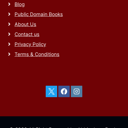
Blog
Public Domain Books
About Us
Contact us
Privacy Policy
Terms & Conditions