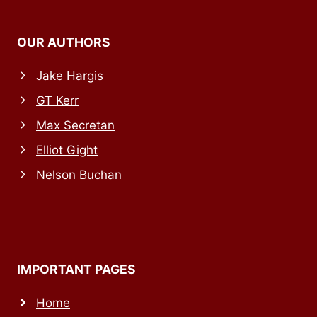
OUR AUTHORS
Jake Hargis
GT Kerr
Max Secretan
Elliot Gight
Nelson Buchan
IMPORTANT PAGES
Home