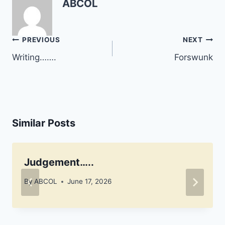
ABCOL
check with us from time
to time.
Post
PREVIOUS
NEXT
navigation
Writing…….
Forswunk
Similar Posts
Judgement…..
By
ABCOL
June 17, 2026