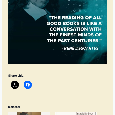
Share this:
Related