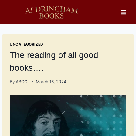
Skip
to
content
UNCATEGORIZED
The reading of all good
books….
By
ABCOL
March 16, 2024