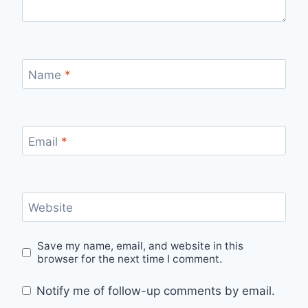
Name
*
Email
*
Website
Save my name, email, and website in this
browser for the next time I comment.
Notify me of follow-up comments by email.