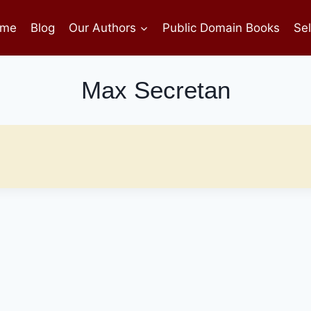
me
Blog
Our Authors
Public Domain Books
Sel
Max Secretan