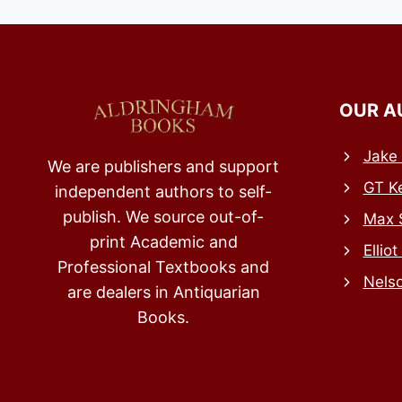
OUR A
Jake 
We are publishers and support
GT Ke
independent authors to self-
publish. We source out-of-
Max 
print Academic and
Elliot
Professional Textbooks and
Nels
are dealers in Antiquarian
Books.