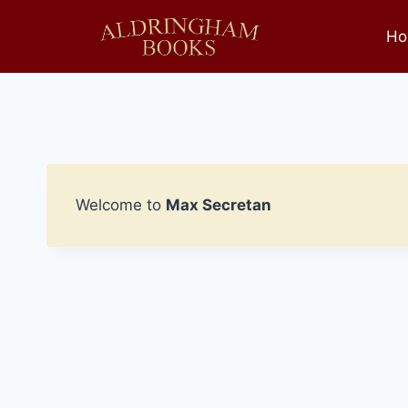
Skip
to
Ho
content
Welcome to
Max Secretan