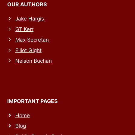
OUR AUTHORS
Jake Hargis
GT Kerr
Max Secretan
Elliot Gight
Nelson Buchan
IMPORTANT PAGES
Home
Blog