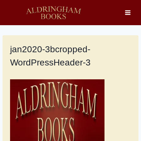
Skip
to
content
jan2020-3bcropped-
WordPressHeader-3