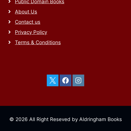
Public Domain Books
About Us
Contact us
Privacy Policy
Terms & Conditions
© 2026 All Right Reseved by Aldringham Books