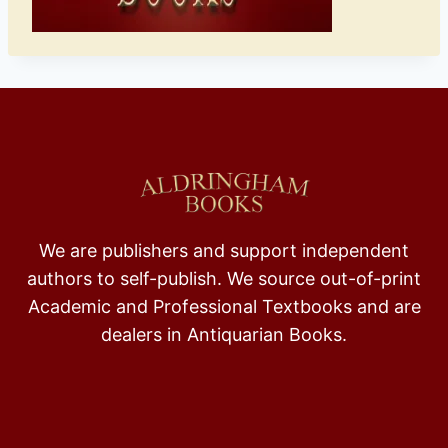
We are publishers and support independent
authors to self-publish. We source out-of-print
Academic and Professional Textbooks and are
dealers in Antiquarian Books.