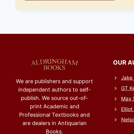
OUR A
Jake 
We are publishers and support
GT Ke
independent authors to self-
publish. We source out-of-
Max 
print Academic and
Elliot
Professional Textbooks and
Nels
are dealers in Antiquarian
Books.