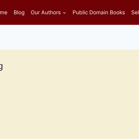
me
Blog
Our Authors
Public Domain Books
Sel
g