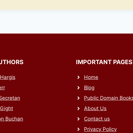
UTHORS
IMPORTANT PAGES
Hargis
Home
rr
Blog
Secretan
Public Domain Book
 Gight
About Us
on Buchan
Contact us
Privacy Policy