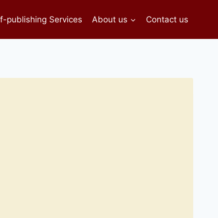
f-publishing Services
About us
Contact us